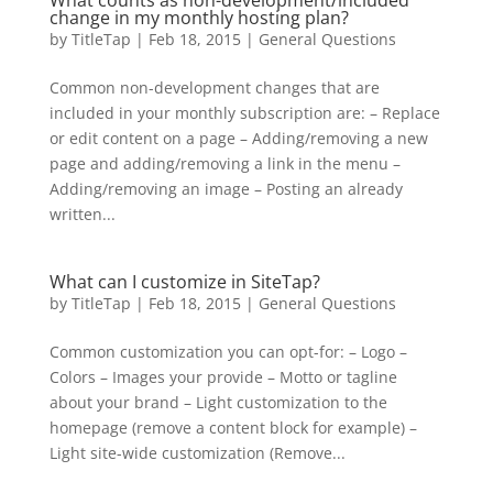
What counts as non-development/included
change in my monthly hosting plan?
by
TitleTap
|
Feb 18, 2015
|
General Questions
Common non-development changes that are
included in your monthly subscription are: – Replace
or edit content on a page – Adding/removing a new
page and adding/removing a link in the menu –
Adding/removing an image – Posting an already
written...
What can I customize in SiteTap?
by
TitleTap
|
Feb 18, 2015
|
General Questions
Common customization you can opt-for: – Logo –
Colors – Images your provide – Motto or tagline
about your brand – Light customization to the
homepage (remove a content block for example) –
Light site-wide customization (Remove...