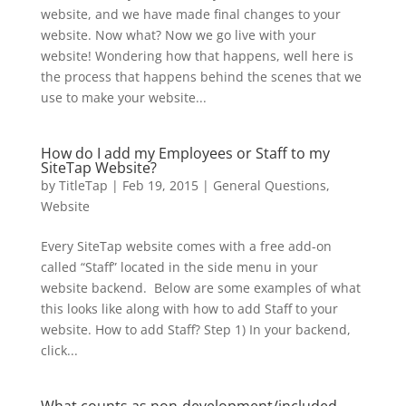
website, and we have made final changes to your
website. Now what? Now we go live with your
website! Wondering how that happens, well here is
the process that happens behind the scenes that we
use to make your website...
How do I add my Employees or Staff to my
SiteTap Website?
by
TitleTap
|
Feb 19, 2015
|
General Questions
,
Website
Every SiteTap website comes with a free add-on
called “Staff” located in the side menu in your
website backend. Below are some examples of what
this looks like along with how to add Staff to your
website. How to add Staff? Step 1) In your backend,
click...