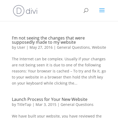
I’m not seeing the changes that were
supposedly made to my website
by
User
|
May 27, 2016
|
General Questions
,
Website
The Internet can be complex. Usually if your changes
are not being seen it is due to one of the following
reasons: Your browser is cached – To try and fix it, go
to your website in a browser then hold the shift key
on your keyboard while clicking the...
Launch Process for Your New Website
by
TitleTap
|
Mar 3, 2015
|
General Questions
We have built your website, you have reviewed the