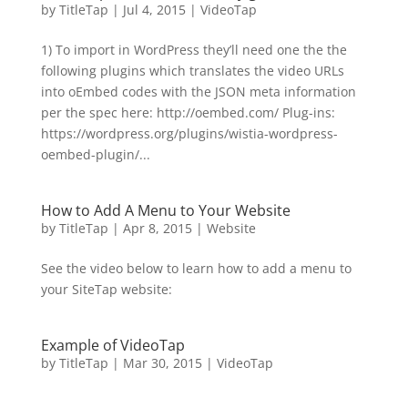
by
TitleTap
|
Jul 4, 2015
|
VideoTap
1) To import in WordPress they’ll need one the the
following plugins which translates the video URLs
into oEmbed codes with the JSON meta information
per the spec here: http://oembed.com/ Plug-ins:
https://wordpress.org/plugins/wistia-wordpress-
oembed-plugin/...
How to Add A Menu to Your Website
by
TitleTap
|
Apr 8, 2015
|
Website
See the video below to learn how to add a menu to
your SiteTap website:
Example of VideoTap
by
TitleTap
|
Mar 30, 2015
|
VideoTap