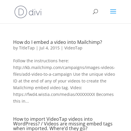
How do I embed a video into Mailchimp?
by
TitleTap
|
Jul 4, 2015
|
VideoTap
Follow the instructions here:
http://kb.mailchimp.com/campaigns/images-videos-
files/add-video-to-a-campaign Use the unique video
ID at the end of any of your videos to create the
Mailchimp embed video tag. Video:
https://fwd4.wistia.com/medias/XXXXXXXX Becomes
this in...
How to import VideoTap videos into
WordPress? / Videos are missing embed tags
when imported. Where’d they go?