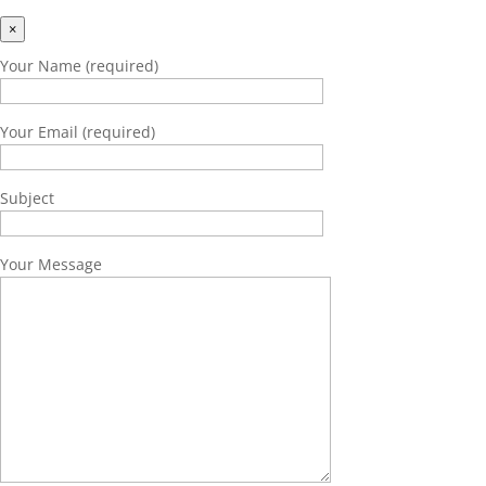
×
Your Name (required)
Your Email (required)
Subject
Your Message