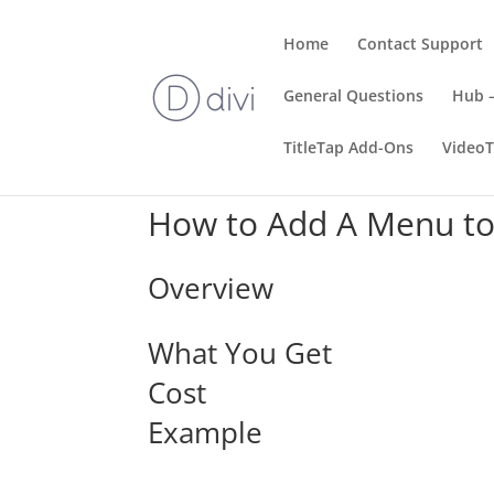
Home
Contact Support
General Questions
Hub –
TitleTap Add-Ons
Video
How to Add A Menu to
Overview
What You Get
Cost
Example