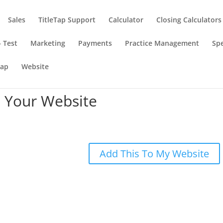
Sales
TitleTap Support
Calculator
Closing Calculators
 Test
Marketing
Payments
Practice Management
Spe
Tap
Website
 Your Website
Add This To My Website