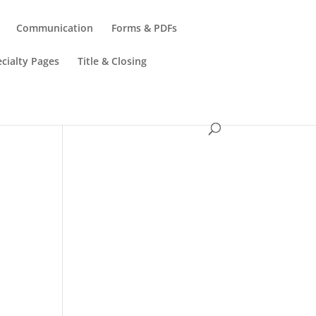
Communication
Forms & PDFs
cialty Pages
Title & Closing