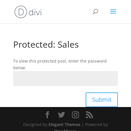
Protected: Sales
To view this protected post, enter the password
below:
Submit
Designed by
Elegant Themes
| Powered by