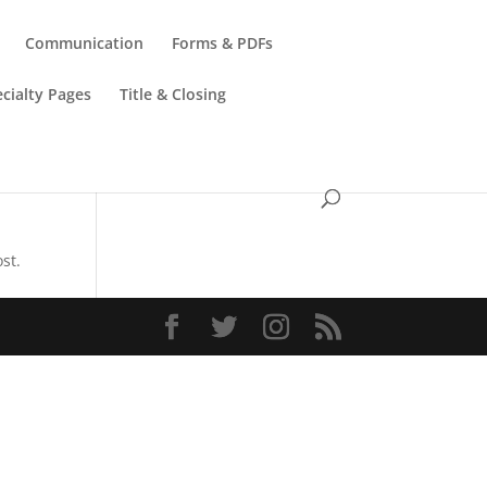
Communication
Forms & PDFs
cialty Pages
Title & Closing
st.