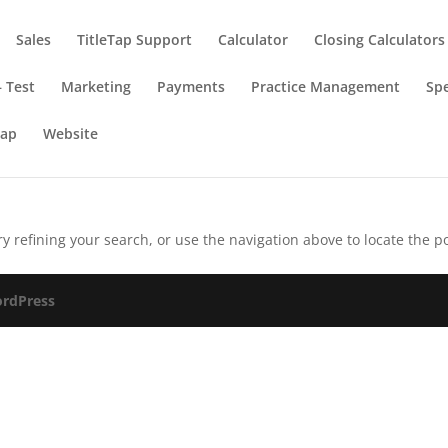
Sales
TitleTap Support
Calculator
Closing Calculators
 Test
Marketing
Payments
Practice Management
Spe
Tap
Website
 refining your search, or use the navigation above to locate the po
rdPress