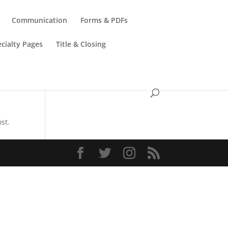
Communication
Forms & PDFs
cialty Pages
Title & Closing
st.