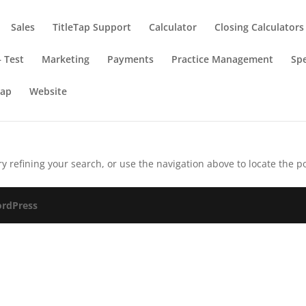
Sales
TitleTap Support
Calculator
Closing Calculators
 Test
Marketing
Payments
Practice Management
Spe
Tap
Website
 refining your search, or use the navigation above to locate the po
rdPress