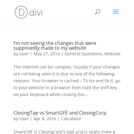
I’m not seeing the changes that were
supposedly made to my website
by
User
|
May 27, 2016
|
General Questions
,
Website
The Internet can be complex. Usually if your changes
are not being seen it is due to one of the following
reasons: Your browser is cached – To try and fix it, go
to your website in a browser then hold the shift key
on your keyboard while clicking the...
ClosingTap vs SmartGFE and ClosingCorp
by
User
|
Apr 8, 2016
|
Calculator
SmartGFE is ClosingCorp’s tool and is really more a