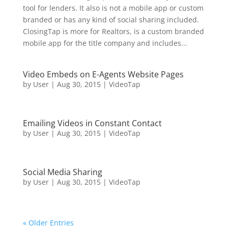
tool for lenders. It also is not a mobile app or custom
branded or has any kind of social sharing included.
ClosingTap is more for Realtors, is a custom branded
mobile app for the title company and includes...
Video Embeds on E-Agents Website Pages
by
User
|
Aug 30, 2015
|
VideoTap
Emailing Videos in Constant Contact
by
User
|
Aug 30, 2015
|
VideoTap
Social Media Sharing
by
User
|
Aug 30, 2015
|
VideoTap
« Older Entries