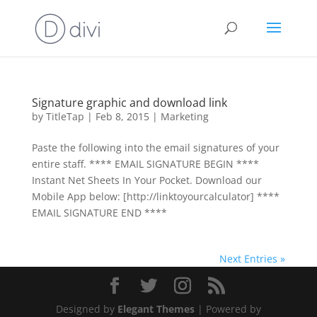
Signature graphic and download link
by
TitleTap
|
Feb 8, 2015
|
Marketing
Paste the following into the email signatures of your
entire staff. **** EMAIL SIGNATURE BEGIN ****
Instant Net Sheets In Your Pocket. Download our
Mobile App below: [http://link­to­your­calculator] ****
EMAIL SIGNATURE END ****
Next Entries »
Designed by
Elegant Themes
| Powered by