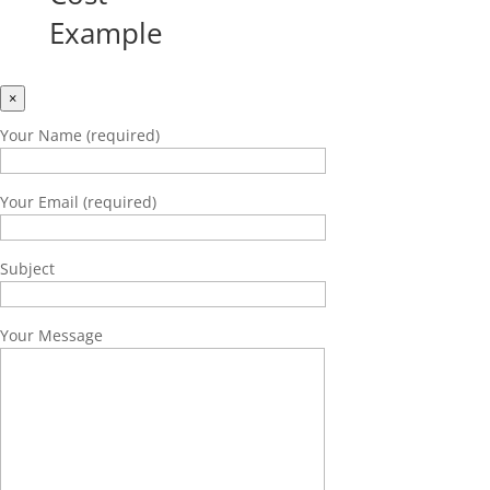
Example
×
Your Name (required)
Your Email (required)
Subject
Your Message