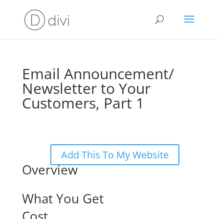
Email Announcement/
Newsletter to Your
Customers, Part 1
Add This To My Website
Overview
What You Get
Cost