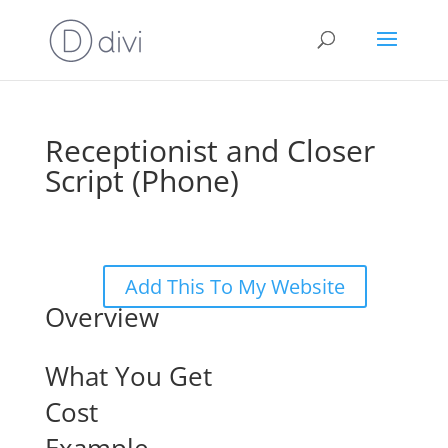
Receptionist and Closer
Script (Phone)
Add This To My Website
Overview
What You Get
Cost