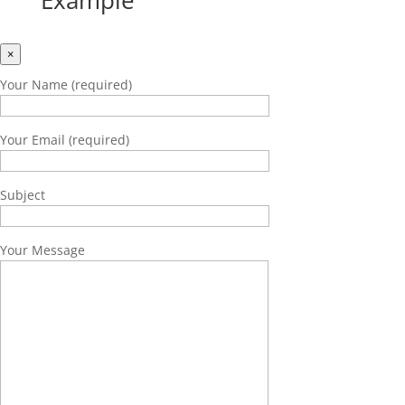
Example
×
Your Name (required)
Your Email (required)
Subject
Your Message